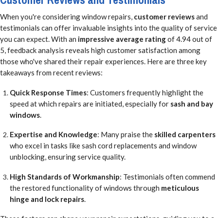
When you're considering window repairs,
customer reviews
and
testimonials can offer invaluable insights into the quality of service
you can expect. With an
impressive average rating
of 4.94 out of
5, feedback analysis reveals high customer satisfaction among
those who've shared their repair experiences. Here are three key
takeaways from recent reviews:
Quick Response Times
: Customers frequently highlight the
speed at which repairs are initiated, especially for
sash and bay
windows
.
Expertise and Knowledge
: Many praise the
skilled carpenters
who excel in tasks like sash cord replacements and window
unblocking, ensuring service quality.
High Standards of Workmanship
: Testimonials often commend
the restored functionality of windows through
meticulous
hinge and lock repairs
.