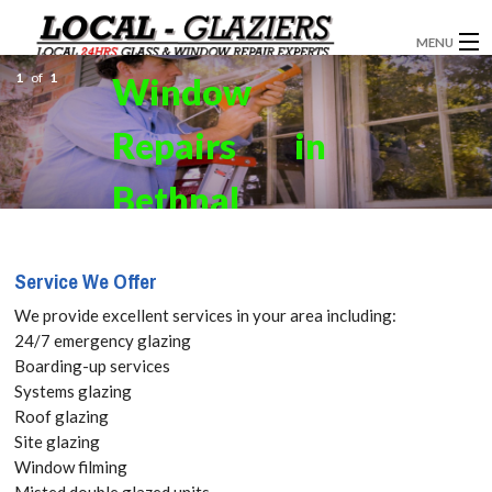
MENU
1
of
1
Window
GLAZIERS
Repairs in
WINDOW INSTALLATION
DOORS
Bethnal
CONSERVATORIES
Green, E2
Service We Offer
ABOUT
Get your
We provide excellent services in your area including:
SERVICES
24/7 emergency glazing
Free Quote
Boarding-up services
BLOG
Systems glazing
today! Call:
Roof glazing
CONTACT
Site glazing
020 3519
Window filming
Misted double glazed units