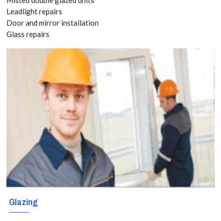
8118
Leadlight repairs
Door and mirror installation
Glass repairs
New windows
can be very
expensive, so
naturally when
your windows
become worn
or damaged the
most cost-
effective
Glazing