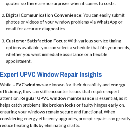
quotes, so there are no surprises when it comes to costs.
Digital Communication Convenience
: You can easily submit
photos or videos of your window problems via WhatsApp or
email for accurate diagnostics.
Customer Satisfaction Focus
: With various service timing
options available, you can select a schedule that fits your needs,
whether you want immediate assistance or a flexible
appointment.
Expert UPVC Window Repair Insights
While
UPVC windows
are known for their durability and
energy
efficiency
, they can still encounter issues that require expert
attention.
Regular UPVC window maintenance
is essential, as it
helps catch problems like
broken locks
or faulty hinges early on,
ensuring your windows remain secure and functional. When
considering energy efficiency upgrades, prompt repairs can greatly
reduce heating bills by eliminating drafts.