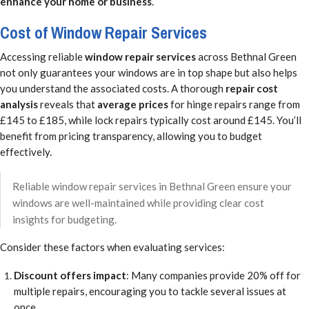
enhance your home or business
.
Cost of Window Repair Services
Accessing reliable
window repair services
across Bethnal Green
not only guarantees your windows are in top shape but also helps
you understand the associated costs. A thorough
repair cost
analysis
reveals that
average prices
for hinge repairs range from
£145 to £185, while lock repairs typically cost around £145. You’ll
benefit from pricing transparency, allowing you to budget
effectively.
Reliable window repair services in Bethnal Green ensure your
windows are well-maintained while providing clear cost
insights for budgeting.
Consider these factors when evaluating services:
Discount offers impact
: Many companies provide 20% off for
multiple repairs, encouraging you to tackle several issues at
once.