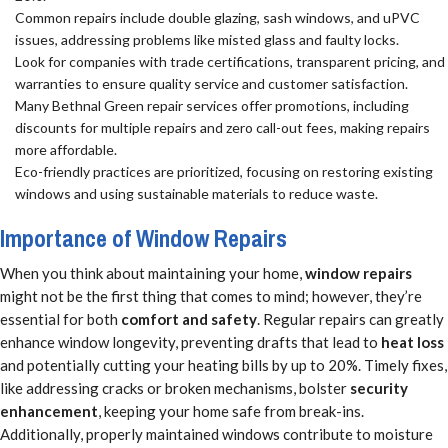
Common repairs include double glazing, sash windows, and uPVC
issues, addressing problems like misted glass and faulty locks.
Look for companies with trade certifications, transparent pricing, and
warranties to ensure quality service and customer satisfaction.
Many Bethnal Green repair services offer promotions, including
discounts for multiple repairs and zero call-out fees, making repairs
more affordable.
Eco-friendly practices are prioritized, focusing on restoring existing
windows and using sustainable materials to reduce waste.
Importance of Window Repairs
When you think about maintaining your home,
window repairs
might not be the first thing that comes to mind; however, they’re
essential for both
comfort and safety
. Regular repairs can greatly
enhance window longevity, preventing drafts that lead to
heat loss
and potentially cutting your heating bills by up to 20%. Timely fixes,
like addressing cracks or broken mechanisms, bolster
security
enhancement
, keeping your home safe from break-ins.
Additionally, properly maintained windows contribute to moisture