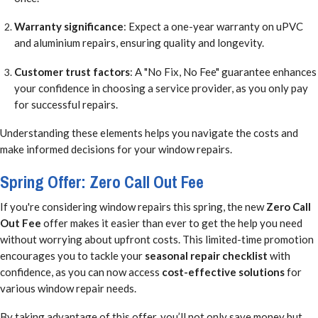
Warranty significance
: Expect a one-year warranty on uPVC
and aluminium repairs, ensuring quality and longevity.
Customer trust factors
: A "No Fix, No Fee" guarantee enhances
your confidence in choosing a service provider, as you only pay
for successful repairs.
Understanding these elements helps you navigate the costs and
make informed decisions for your window repairs.
Spring Offer: Zero Call Out Fee
If you're considering window repairs this spring, the new
Zero Call
Out Fee
offer makes it easier than ever to get the help you need
without worrying about upfront costs. This limited-time promotion
encourages you to tackle your
seasonal repair checklist
with
confidence, as you can now access
cost-effective solutions
for
various window repair needs.
By taking advantage of this offer, you’ll not only save money but