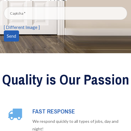
[ Different Image ]
Quality is Our Passion
FAST RESPONSE
We respond quickly to all types of jobs, day and
night!