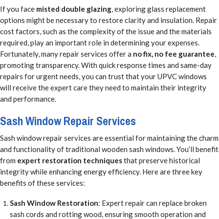
If you face
misted double glazing
, exploring glass replacement
options might be necessary to restore clarity and insulation. Repair
cost factors, such as the complexity of the issue and the materials
required, play an important role in determining your expenses.
Fortunately, many repair services offer a
no fix, no fee guarantee
,
promoting transparency. With quick response times and same-day
repairs for urgent needs, you can trust that your UPVC windows
will receive the expert care they need to maintain their integrity
and performance.
Sash Window Repair Services
Sash window repair services are essential for maintaining the charm
and functionality of traditional wooden sash windows. You’ll benefit
from
expert restoration techniques
that preserve historical
integrity while enhancing energy efficiency. Here are three key
benefits of these services:
Sash Window Restoration
: Expert repair can replace broken
sash cords and rotting wood, ensuring smooth operation and