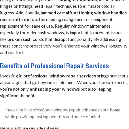
hinges or fittings need repair techniques to eliminate cold air
ingress. Additionally,
jammed or malfunctioning window handles
require attention, often needing realignment or component
replacement for ease of use. Regular window maintenance,
especially for older sash windows, is important to prevent issues
like
broken sash cords
that disrupt functionality. By addressing
these concerns proactively, you’ll enhance your windows' longevity
and comfort.
Benefits of Professional Repair Services
Investing in
professional window repair services
brings numerous
advantages that go beyond simple fixes. When you choose experts,
you’re not only
enhancing your windows
but also reaping
significant benefits.
Investing in professional window repair enhances your home
while providing lasting benefits and peace of mind.
Here are three key advantages: