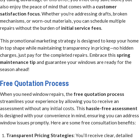
also enjoy the peace of mind that comes with a
customer
satisfaction focus
. Whether you're addressing drafts, broken
mechanisms, or worn-out materials, you can schedule multiple
repairs without the burden of
initial service fees
.
This promotional marketing strategy is designed to keep your home
in top shape while maintaining transparency in pricing—no hidden
charges, just pay for the completed repairs. Embrace this
spring
maintenance tip
and guarantee your windows are ready for the
season ahead!
Free Quotation Process
When you need window repairs, the
free quotation process
streamlines your experience by allowing you to receive an
assessment without any initial costs. This
hassle-free assessment
is designed with your convenience in mind, ensuring you can address
window issues promptly. Here are some free consultation benefits:
Transparent Pricing Strategies
: You’ll receive clear, detailed