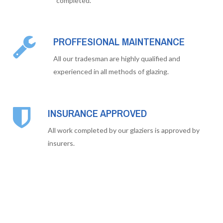
completed.
PROFFESIONAL MAINTENANCE
All our tradesman are highly qualified and
experienced in all methods of glazing.
INSURANCE APPROVED
All work completed by our glaziers is approved by
insurers.