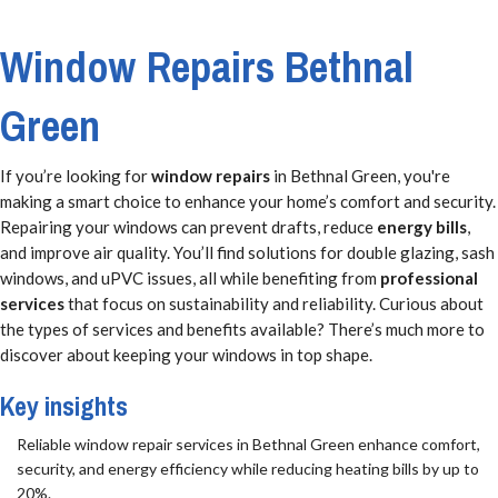
Window Repairs Bethnal
Green
If you’re looking for
window repairs
in Bethnal Green, you're
making a smart choice to enhance your home’s comfort and security.
Repairing your windows can prevent drafts, reduce
energy bills
,
and improve air quality. You’ll find solutions for double glazing, sash
windows, and uPVC issues, all while benefiting from
professional
services
that focus on sustainability and reliability. Curious about
the types of services and benefits available? There’s much more to
discover about keeping your windows in top shape.
Key insights
Reliable window repair services in Bethnal Green enhance comfort,
security, and energy efficiency while reducing heating bills by up to
20%.