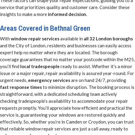
These factors can shape your repair expectations, guiding you to a
service that prioritizes quality and customer care. Consider these
insights to make a more
informed decision
.
Areas Covered in Bethnal Green
With
window repair services
available in
all 32 London boroughs
and the City of London, residents and businesses can easily access
expert help no matter where they are located. The borough
coverage guarantees that no matter your postcode within the M25,
you’ll find
local tradespeople
ready to assist. Whether it’s a minor
issue or a major repair, repair availability is assured year-round. For
urgent needs,
emergency services
are on hand 24/7, providing
fast response times
to minimize disruption. The booking process is
straightforward, with a dedicated scheduling team actively
checking tradespeople’s availability to accommodate your repair
requests promptly. You’ll appreciate how efficient and practical the
service is, guaranteeing your windows are restored quickly and
effectively. So, whether you’re in Camden or Croydon, you can trust
that reliable window repair services are just a call away, ready to