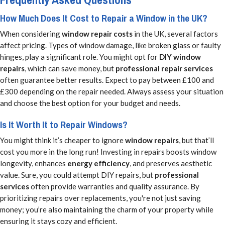
How Much Does It Cost to Repair a Window in the UK?
When considering
window repair costs
in the UK, several factors
affect pricing. Types of window damage, like broken glass or faulty
hinges, play a significant role. You might opt for
DIY window
repairs
, which can save money, but
professional repair services
often guarantee better results. Expect to pay between £100 and
£300 depending on the repair needed. Always assess your situation
and choose the best option for your budget and needs.
Is It Worth It to Repair Windows?
You might think it’s cheaper to ignore
window repairs
, but that’ll
cost you more in the long run! Investing in repairs boosts window
longevity, enhances
energy efficiency
, and preserves aesthetic
value. Sure, you could attempt DIY repairs, but
professional
services
often provide warranties and quality assurance. By
prioritizing repairs over replacements, you're not just saving
money; you’re also maintaining the charm of your property while
ensuring it stays cozy and efficient.