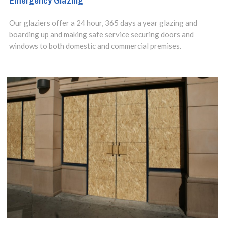
Emergency Glazing
Our glaziers offer a 24 hour, 365 days a year glazing and
boarding up and making safe service securing doors and
windows to both domestic and commercial premises.