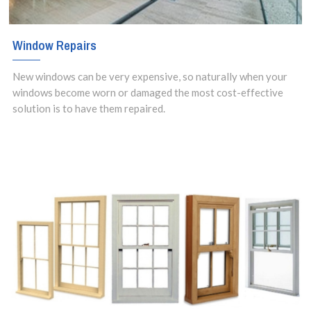
Window Repairs
New windows can be very expensive, so naturally when your
windows become worn or damaged the most cost-effective
solution is to have them repaired.