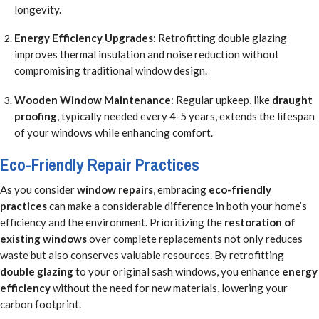
longevity.
Energy Efficiency Upgrades
: Retrofitting double glazing
improves thermal insulation and noise reduction without
compromising traditional window design.
Wooden Window Maintenance
: Regular upkeep, like
draught
proofing
, typically needed every 4-5 years, extends the lifespan
of your windows while enhancing comfort.
Eco-Friendly Repair Practices
As you consider
window repairs
, embracing
eco-friendly
practices
can make a considerable difference in both your home’s
efficiency and the environment. Prioritizing the
restoration of
existing windows
over complete replacements not only reduces
waste but also conserves valuable resources. By retrofitting
double glazing
to your original sash windows, you enhance
energy
efficiency
without the need for new materials, lowering your
carbon footprint.