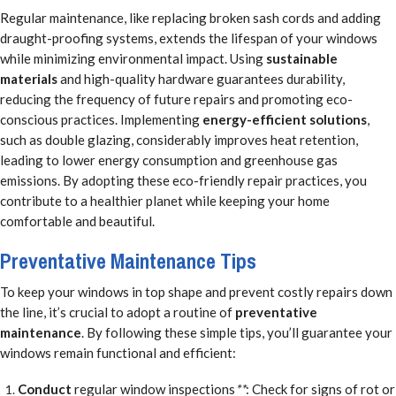
Regular maintenance, like replacing broken sash cords and adding
draught-proofing systems, extends the lifespan of your windows
while minimizing environmental impact. Using
sustainable
materials
and high-quality hardware guarantees durability,
reducing the frequency of future repairs and promoting eco-
conscious practices. Implementing
energy-efficient solutions
,
such as double glazing, considerably improves heat retention,
leading to lower energy consumption and greenhouse gas
emissions. By adopting these eco-friendly repair practices, you
contribute to a healthier planet while keeping your home
comfortable and beautiful.
Preventative Maintenance Tips
To keep your windows in top shape and prevent costly repairs down
the line, it’s crucial to adopt a routine of
preventative
maintenance
. By following these simple tips, you’ll guarantee your
windows remain functional and efficient:
Conduct
regular window inspections
**
: Check for signs of rot or