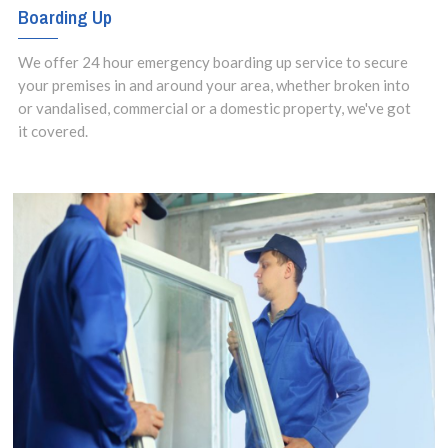
Boarding Up
We offer 24 hour emergency boarding up service to secure
your premises in and around your area, whether broken into
or vandalised, commercial or a domestic property, we've got
it covered.