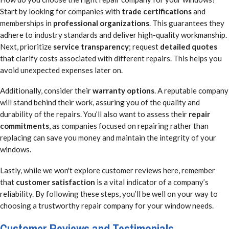
Start by looking for companies with
trade certifications
and
memberships in
professional organizations
. This guarantees they
adhere to industry standards and deliver high-quality workmanship.
Next, prioritize
service transparency
; request
detailed quotes
that clarify costs associated with different repairs. This helps you
avoid unexpected expenses later on.
Additionally, consider their
warranty options
. A reputable company
will stand behind their work, assuring you of the quality and
durability of the repairs. You’ll also want to assess their
repair
commitments
, as companies focused on repairing rather than
replacing can save you money and maintain the integrity of your
windows.
Lastly, while we won't explore customer reviews here, remember
that
customer satisfaction
is a vital indicator of a company’s
reliability. By following these steps, you’ll be well on your way to
choosing a trustworthy repair company for your window needs.
Customer Reviews and Testimonials