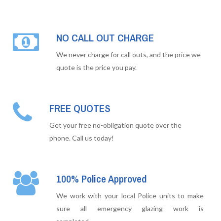
NO CALL OUT CHARGE
We never charge for call outs, and the price we
quote is the price you pay.
FREE QUOTES
Get your free no-obligation quote over the
phone. Call us today!
100% Police Approved
We work with your local Police units to make
sure all emergency glazing work is