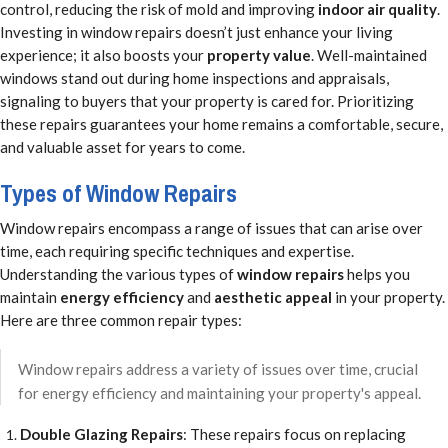
control, reducing the risk of mold and improving
indoor air quality
.
Investing in window repairs doesn’t just enhance your living
experience; it also boosts your
property value
. Well-maintained
windows stand out during home inspections and appraisals,
signaling to buyers that your property is cared for. Prioritizing
these repairs guarantees your home remains a comfortable, secure,
and valuable asset for years to come.
Types of Window Repairs
Window repairs encompass a range of issues that can arise over
time, each requiring specific techniques and expertise.
Understanding the various types of
window repairs
helps you
maintain
energy efficiency
and
aesthetic appeal
in your property.
Here are three common repair types:
Window repairs address a variety of issues over time, crucial
for energy efficiency and maintaining your property's appeal.
Double Glazing Repairs
: These repairs focus on replacing