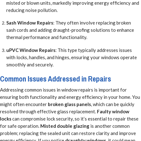
misted or blown units, markedly improving energy efficiency and
reducing noise pollution.
Sash Window Repairs
: They often involve replacing broken
sash cords and adding draught-proofing solutions to enhance
thermal performance and functionality.
uPVC Window Repairs
: This type typically addresses issues
with locks, handles, and hinges, ensuring your windows operate
smoothly and securely.
Common Issues Addressed in Repairs
Addressing common issues in window repairs is important for
ensuring both functionality and energy efficiency in your home. You
might often encounter
broken glass panels
, which can be quickly
resolved through effective glass replacement.
Faulty window
locks
can compromise lock security, so it’s essential to repair these
for safe operation.
Misted double glazing
is another common
problem; replacing the sealed unit can restore clarity and improve
energy efficiency. If you notice
draughty windows
, it could mean