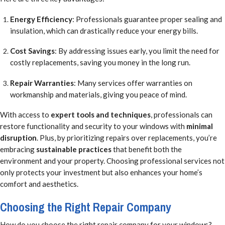
Energy Efficiency
: Professionals guarantee proper sealing and
insulation, which can drastically reduce your energy bills.
Cost Savings
: By addressing issues early, you limit the need for
costly replacements, saving you money in the long run.
Repair Warranties
: Many services offer warranties on
workmanship and materials, giving you peace of mind.
With access to
expert tools and techniques
, professionals can
restore functionality and security to your windows with
minimal
disruption
. Plus, by prioritizing repairs over replacements, you’re
embracing
sustainable practices
that benefit both the
environment and your property. Choosing professional services not
only protects your investment but also enhances your home’s
comfort and aesthetics.
Choosing the Right Repair Company
How do you choose the right repair company for your windows?