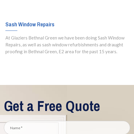
Sash Window Repairs
At Glaziers Bethnal Green we have been doing Sash Window
Repairs, as well as sash window refurbishments and draught
proofing in Bethnal Green, E2 area for the past 15 years.
Get a Free Quote