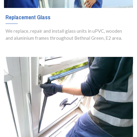
Replacement Glass
We replace, repair and install glass units in uPVC, wooden
and aluminium frames throughout Bethnal Green, E2 area.