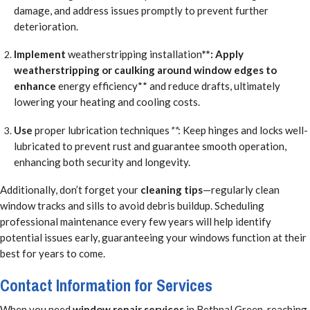
damage, and address issues promptly to prevent further
deterioration.
Implement
weatherstripping installation
**: Apply
weatherstripping or caulking around window edges to
enhance
energy efficiency** and reduce drafts, ultimately
lowering your heating and cooling costs.
Use
proper lubrication techniques
**
: Keep hinges and locks well-
lubricated to prevent rust and guarantee smooth operation,
enhancing both security and longevity.
Additionally, don’t forget your
cleaning tips
—regularly clean
window tracks and sills to avoid debris buildup. Scheduling
professional maintenance every few years will help identify
potential issues early, guaranteeing your windows function at their
best for years to come.
Contact Information for Services
When you need
window repair services
in Bethnal Green, reaching