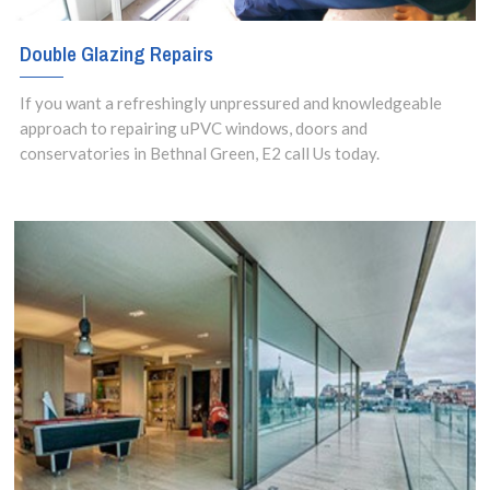
Double Glazing Repairs
If you want a refreshingly unpressured and knowledgeable
approach to repairing uPVC windows, doors and
conservatories in Bethnal Green, E2 call Us today.