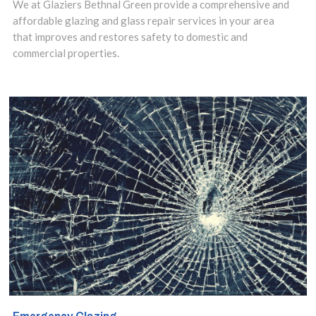
solution is to
We at Glaziers Bethnal Green provide a comprehensive and
affordable glazing and glass repair services in your area
have them
that improves and restores safety to domestic and
repaired.
commercial properties.
Contact us
today to discuss
your
requirements.