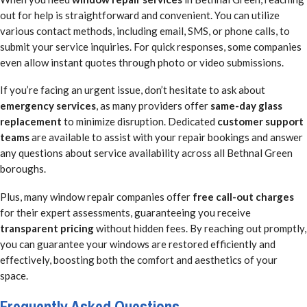
out for help is straightforward and convenient. You can utilize
various contact methods, including email, SMS, or phone calls, to
submit your service inquiries. For quick responses, some companies
even allow instant quotes through photo or video submissions.
If you’re facing an urgent issue, don’t hesitate to ask about
emergency services
, as many providers offer
same-day glass
replacement
to minimize disruption. Dedicated
customer support
teams
are available to assist with your repair bookings and answer
any questions about service availability across all Bethnal Green
boroughs.
Plus, many window repair companies offer
free call-out charges
for their expert assessments, guaranteeing you receive
transparent pricing
without hidden fees. By reaching out promptly,
you can guarantee your windows are restored efficiently and
effectively, boosting both the comfort and aesthetics of your
space.
Frequently Asked Questions