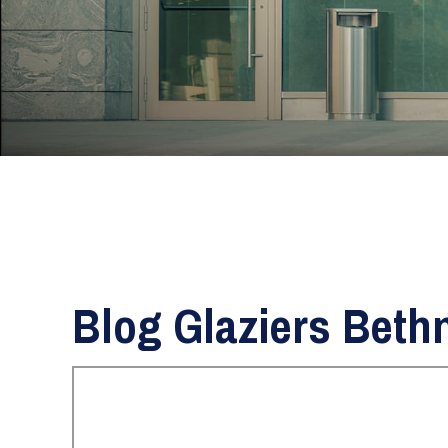
Blog Glaziers Beth