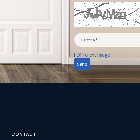
[ Different Image ]
CONTACT