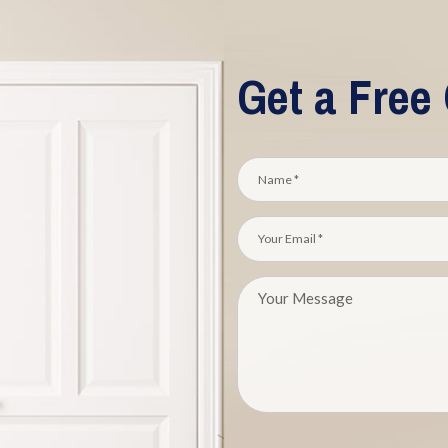
Get a Free