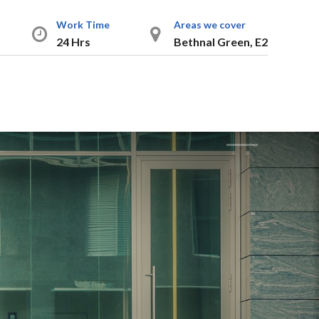
Work Time
Areas we cover
24 Hrs
Bethnal Green, E2