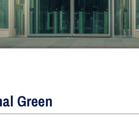
Glass Fitters
Glass Shelves Installation
Triple Glazing
nal Green