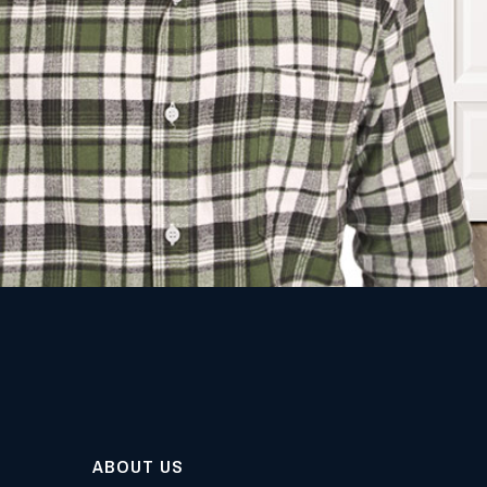
ABOUT US