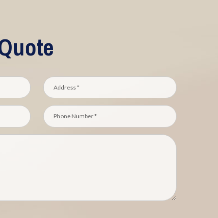
 Quote