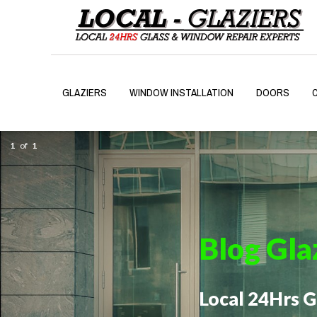
GLAZIERS
WINDOW INSTALLATION
DOORS
1
of
1
Blog Gla
Local 24Hrs 